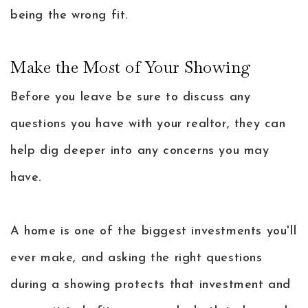
being the wrong fit.
Make the Most of Your Showing
Before you leave be sure to discuss any
questions you have with your realtor, they can
help dig deeper into any concerns you may
have.
A home is one of the biggest investments you'll
ever make, and asking the right questions
during a showing protects that investment and