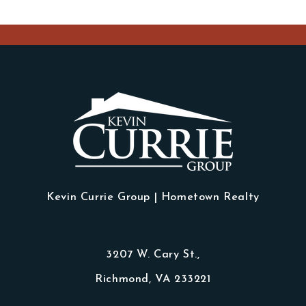
Kevin Currie Group | Hometown Realty
3207 W. Cary St.,
Richmond, VA 233221