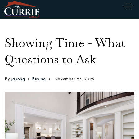
Showing Time - What
Questions to Ask
By
jasong
Buying
November 23, 2025
Exclusive Listings
Explore Areas