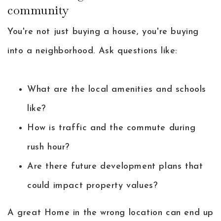
community
You're not just buying a house, you're buying
into a neighborhood. Ask questions like:
What are the local amenities and schools
like?
How is traffic and the commute during
rush hour?
Are there future development plans that
could impact property values?
A great Home in the wrong location can end up