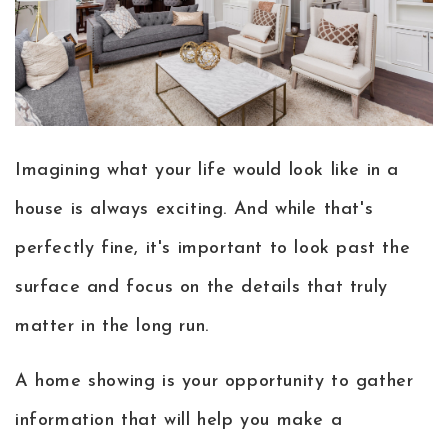
Buyers
Sellers
Home Valuation
My Search Portal
About
Imagining what your life would look like in a
Blog
house is always exciting. And while that's
Success Stories
Get in touch
perfectly fine, it's important to look past the
804.427.5962
surface and focus on the details that truly
matter in the long run.
A home showing is your opportunity to gather
information that will help you make a