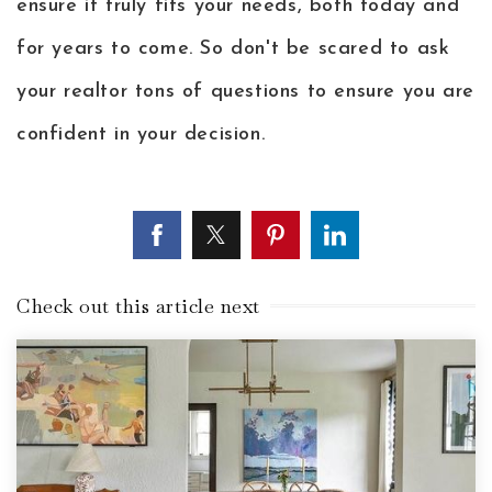
ensure it truly fits your needs, both today and
for years to come. So don't be scared to ask
your realtor tons of questions to ensure you are
confident in your decision.
Check out this article next