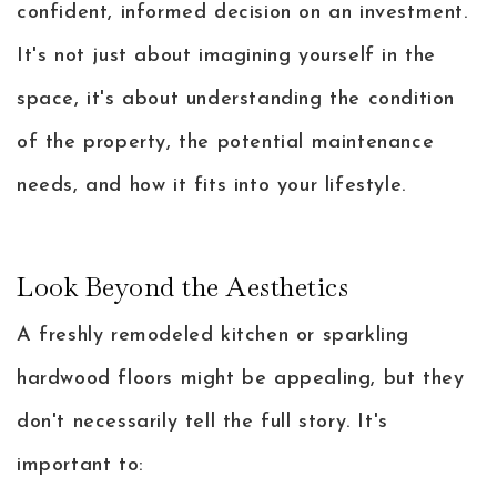
confident, informed decision on an investment.
It's not just about imagining yourself in the
space, it's about understanding the condition
of the property, the potential maintenance
needs, and how it fits into your lifestyle.
Look Beyond the Aesthetics
A freshly remodeled kitchen or sparkling
hardwood floors might be appealing, but they
don't necessarily tell the full story. It's
important to: