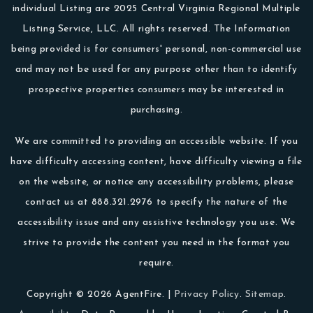
individual Listing are 2025 Central Virginia Regional Multiple
Listing Service, LLC. All rights reserved. The Information
being provided is for consumers' personal, non-commercial use
and may not be used for any purpose other than to identify
prospective properties consumers may be interested in
purchasing.
We are committed to providing an accessible website. If you
have difficulty accessing content, have difficulty viewing a file
on the website, or notice any accessibility problems, please
contact us at 888.321.2976 to specify the nature of the
accessibility issue and any assistive technology you use. We
strive to provide the content you need in the format you
require.
Copyright © 2026 AgentFire. |
Privacy Policy
.
Sitemap
.