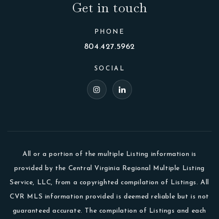
Get in touch
PHONE
804.427.5962
SOCIAL
All or a portion of the multiple Listing information is
provided by the Central Virginia Regional Multiple Listing
Service, LLC, from a copyrighted compilation of Listings. All
CVR MLS information provided is deemed reliable but is not
guaranteed accurate. The compilation of Listings and each