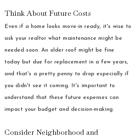
Think About Future Costs
Even if a home looks move-in ready, it's wise to
ask your realtor what maintenance might be
needed soon. An older roof might be fine
today but due for replacement in a few years,
and that's a pretty penny to drop especially if
you didn't see it coming. It's important to
understand that these future expenses can
impact your budget and decision-making.
Consider Neighborhood and