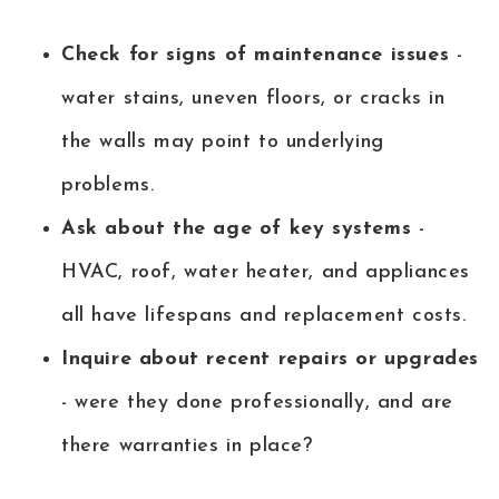
Check for signs of maintenance issues
-
water stains, uneven floors, or cracks in
the walls may point to underlying
problems.
Ask about the age of key systems
-
HVAC, roof, water heater, and appliances
all have lifespans and replacement costs.
Inquire about recent repairs or upgrades
- were they done professionally, and are
there warranties in place?