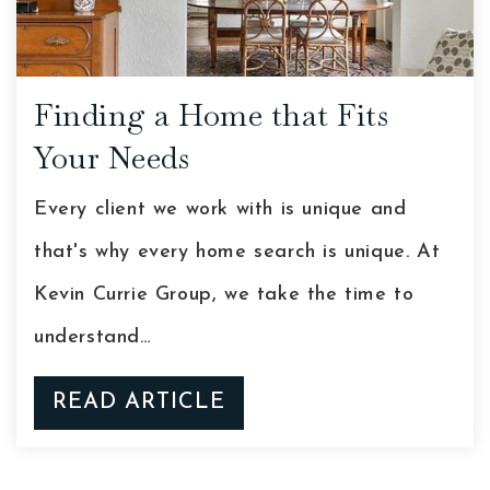
Finding a Home that Fits
Your Needs
Every client we work with is unique and
that's why every home search is unique. At
Kevin Currie Group, we take the time to
understand…
READ ARTICLE